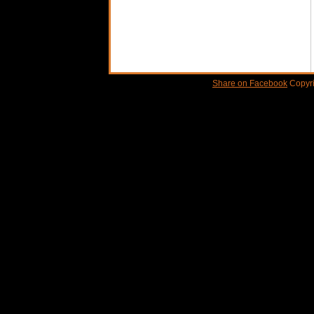
Share on Facebook
Copyri